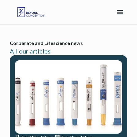
Corparate and Lifescience news
All our articles