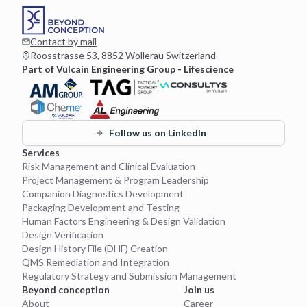
Contact by mail
Roosstrasse 53, 8852 Wollerau Switzerland
Part of Vulcain Engineering Group - Lifescience
Follow us on LinkedIn
Services
Risk Management and Clinical Evaluation
Project Management & Program Leadership
Companion Diagnostics Development
Packaging Development and Testing
Human Factors Engineering & Design Validation
Design Verification
Design History File (DHF) Creation
QMS Remediation and Integration
Regulatory Strategy and Submission Management
Beyond conception
Join us
About
Career