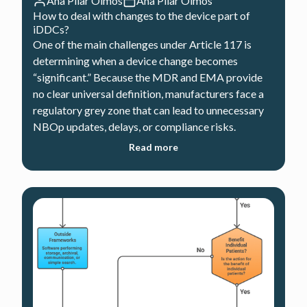
Ana Pilar Olmos
Ana Pilar Olmos
How to deal with changes to the device part of
iDDCs?
One of the main challenges under Article 117 is
determining when a device change becomes
“significant.” Because the MDR and EMA provide
no clear universal definition, manufacturers face a
regulatory grey zone that can lead to unnecessary
NBOp updates, delays, or compliance risks.
Read more