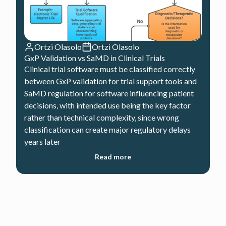
Ortzi Olasolo
Ortzi Olasolo
GxP Validation vs SaMD in Clinical Trials
Clinical trial software must be classified correctly
between GxP validation for trial support tools and
SaMD regulation for software influencing patient
decisions, with intended use being the key factor
rather than technical complexity, since wrong
classification can create major regulatory delays
years later
Read more